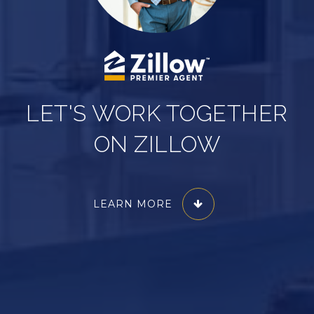
LET'S WORK TOGETHER
ON ZILLOW
LEARN MORE