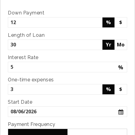
Down Payment
%
$
Length of Loan
Yr
Mo
Interest Rate
%
One-time expenses
%
$
Start Date
Payment Frequency