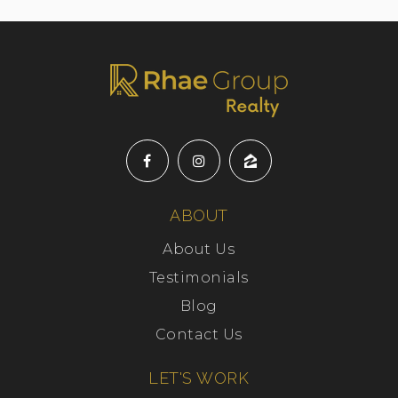
ABOUT
About Us
Testimonials
Blog
Contact Us
LET'S WORK