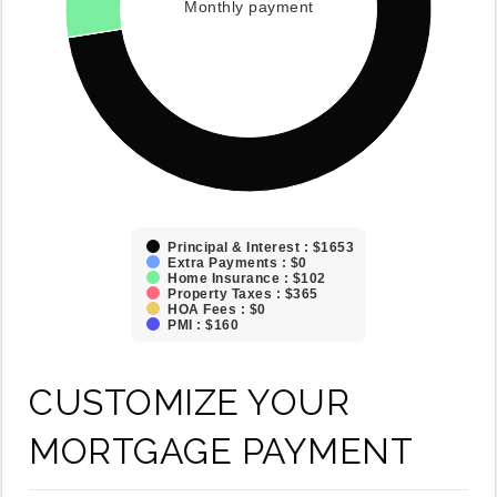
Monthly payment
Principal & Interest : $1653
Extra Payments : $0
Home Insurance : $102
Property Taxes : $365
HOA Fees : $0
PMI : $160
CUSTOMIZE YOUR
MORTGAGE PAYMENT