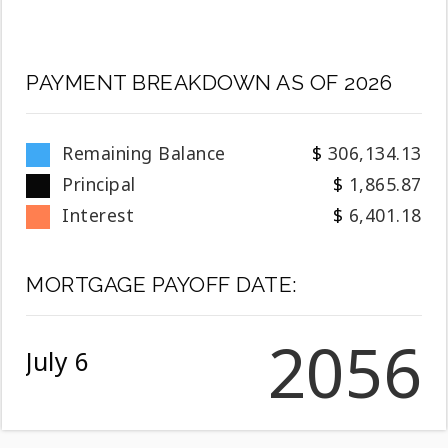
PAYMENT BREAKDOWN AS OF
2026
Remaining Balance
306,134.13
Principal
1,865.87
Interest
6,401.18
MORTGAGE PAYOFF DATE:
2056
July 6