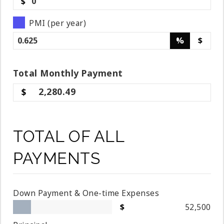
$
PMI (per year)
%
$
Total
Monthly
Payment
2,280.49
TOTAL OF ALL
PAYMENTS
Down Payment & One-time Expenses
52,500