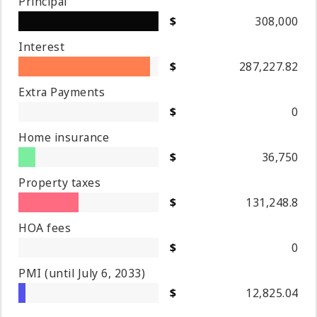
Principal
308,000
Interest
287,227.82
Extra Payments
0
Home insurance
36,750
Property taxes
131,248.8
HOA fees
0
PMI
(until July 6, 2033)
12,825.04