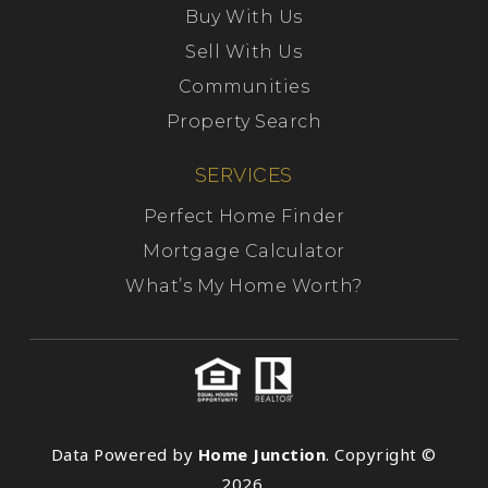
Buy With Us
Sell With Us
Communities
Property Search
SERVICES
Perfect Home Finder
Mortgage Calculator
What’s My Home Worth?
Data Powered by
Home Junction
. Copyright ©
2026.