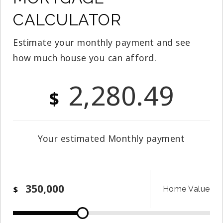
CALCULATOR
Estimate your monthly payment and see
how much house you can afford.
2,280.49
$
Your estimated
Monthly
payment
$
Home Value