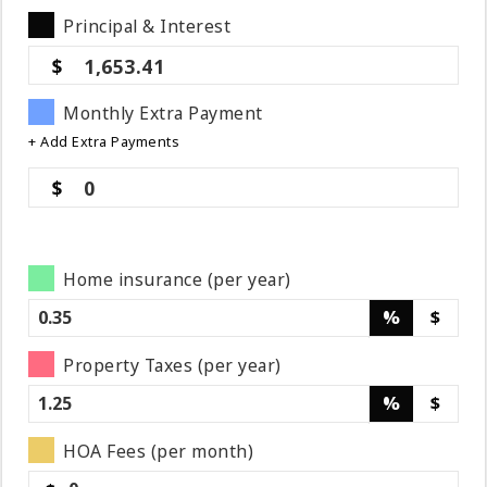
Principal & Interest
1,653.41
Monthly Extra Payment
+ Add Extra Payments
0
Home insurance (per year)
%
$
Property Taxes (per year)
%
$
HOA Fees (per month)