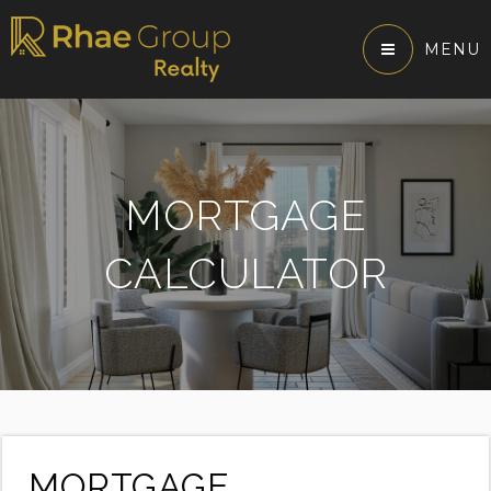
MENU
MORTGAGE
CALCULATOR
MORTGAGE