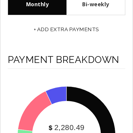
Monthly
Bi-weekly
+ ADD EXTRA PAYMENTS
PAYMENT BREAKDOWN
2,280.49
$