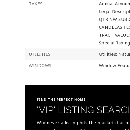
TAXES
Annual Amoun
Legal Descri
QTR NW SUBD
CANDELAS FLG
TRACT VALUE: 
Special Taxing
UTILITIES
Utilities: Natu
WINDOWS
Window Featu
FIND THE PERFECT HOME
'VIP' LISTING SEARC
Whenever a listing hits the market that 