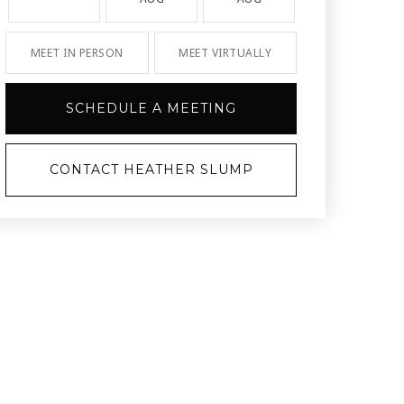
MEET IN PERSON
MEET VIRTUALLY
SCHEDULE A MEETING
CONTACT HEATHER SLUMP