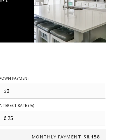
ied.
DOWN PAYMENT
INTEREST RATE (%)
MONTHLY PAYMENT
$8,158