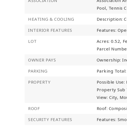
ASSOCIATION
Association Am
Pool, Tennis Co
HEATING & COOLING
Description: C
INTERIOR FEATURES
Features: Ope
LOT
Acres: 0.52,
Fe
Parcel Numbe
OWNER PAYS
Ownership: In
PARKING
Parking Total:
PROPERTY
Possible Use: 
Property Sub 
View: City, Mo
ROOF
Roof: Composi
SECURITY FEATURES
Features: Smo