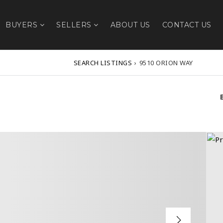
BUYERS
SELLERS
ABOUT US
CONTACT US
SEARCH LISTINGS
›
9510 ORION WAY