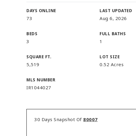
DAYS ONLINE
LAST UPDATED
73
Aug 6, 2026
BEDS
FULL BATHS
3
1
SQUARE FT.
LOT SIZE
5,519
0.52 Acres
MLS NUMBER
IR1044027
30 Days Snapshot Of
80007