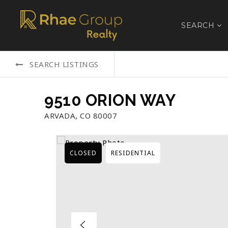
SEARCH
SEARCH LISTINGS
9510 ORION WAY
ARVADA, CO 80007
CLOSED
RESIDENTIAL