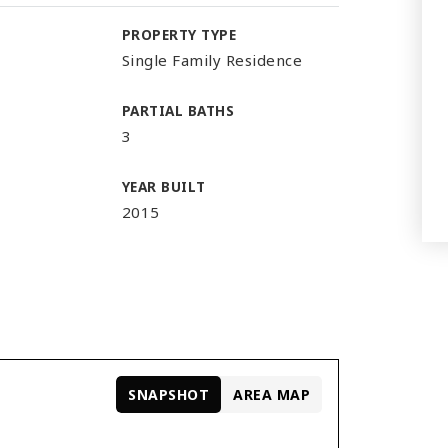
PROPERTY TYPE
Single Family Residence
PARTIAL BATHS
3
YEAR BUILT
2015
SNAPSHOT
AREA MAP