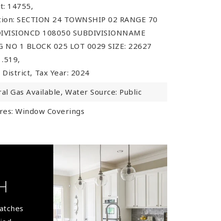
t: 14755,
ption: SECTION 24 TOWNSHIP 02 RANGE 70
IVISIONCD 108050 SUBDIVISIONNAME
 NO 1 BLOCK 025 LOT 0029 SIZE: 22627
.519,
 District,
Tax Year: 2024
ral Gas Available,
Water Source: Public
res: Window Coverings
H
matches