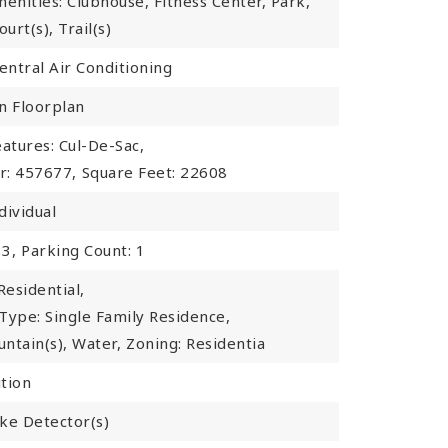
enities: Clubhouse, Fitness Center, Park,
urt(s), Trail(s)
entral Air Conditioning
n Floorplan
atures: Cul-De-Sac,
r: 457677,
Square Feet: 22608
dividual
 3,
Parking Count: 1
Residential,
Type: Single Family Residence,
untain(s), Water,
Zoning: Residentia
tion
ke Detector(s)