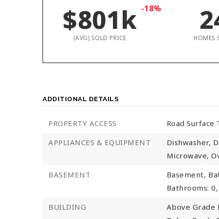
$801k
-18%
2
(AVG) SOLD PRICE
HOMES 
ADDITIONAL DETAILS
PROPERTY ACCESS
Road Surface 
APPLIANCES & EQUIPMENT
Dishwasher, D
Microwave, Ov
BASEMENT
Basement,
Ba
Bathrooms: 0,
BUILDING
Above Grade F