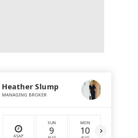
Heather Slump
MANAGING BROKER
SUN
MON
TUE
9
10
11
ASAP
AUG
AUG
AUG