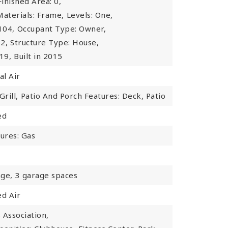
inished Area: 0,
Materials: Frame,
Levels: One,
104,
Occupant Type: Owner,
2,
Structure Type: House,
19,
Built in 2015
al Air
rill,
Patio And Porch Features: Deck, Patio
ed
tures: Gas
ge,
3 garage spaces
ed Air
Association,