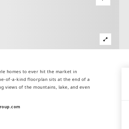
yle homes to ever hit the market in
e-of-a-kind floorplan sits at the end of a
ing views of the mountains, lake, and even
roup.com