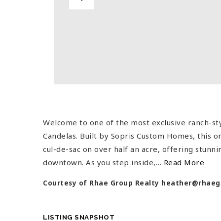
Welcome to one of the most exclusive ranch-st
Candelas. Built by Sopris Custom Homes, this on
cul-de-sac on over half an acre, offering stunn
downtown. As you step inside,
…
Read More
Courtesy of Rhae Group Realty
heather@rhaeg
LISTING SNAPSHOT