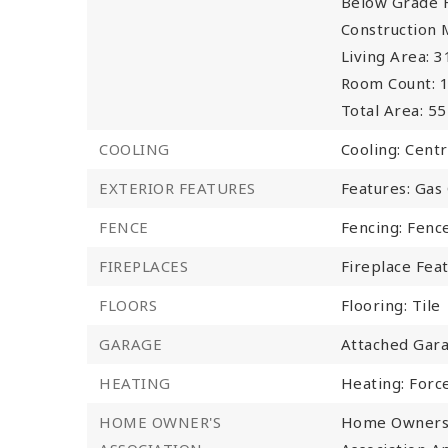
Below Grade F
Construction 
Living Area: 3
Room Count: 1
Total Area: 55
COOLING
Cooling: Centr
EXTERIOR FEATURES
Features: Gas G
FENCE
Fencing: Fenc
FIREPLACES
Fireplace Fea
FLOORS
Flooring: Tile
GARAGE
Attached Gara
HEATING
Heating: Forc
HOME OWNER'S
Home Owners 