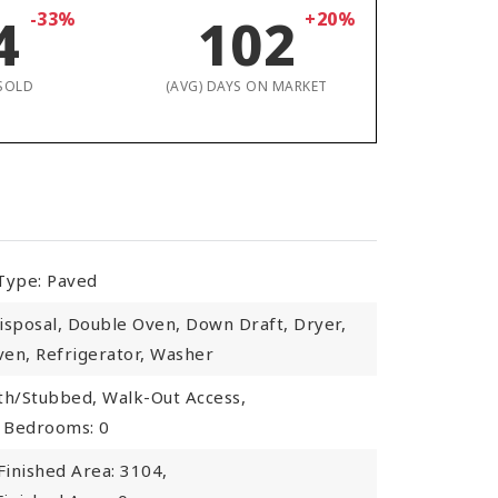
4
-33%
102
+20%
SOLD
(AVG) DAYS ON MARKET
Type: Paved
isposal, Double Oven, Down Draft, Dryer,
en, Refrigerator, Washer
th/Stubbed, Walk-Out Access,
Bedrooms: 0
inished Area: 3104,