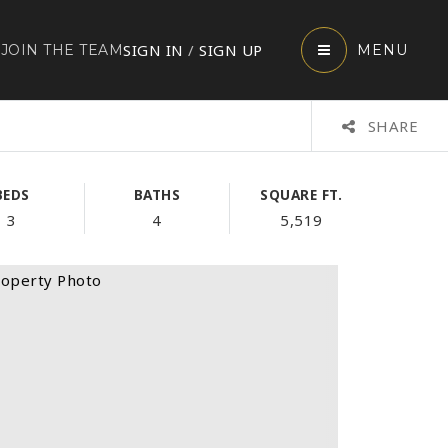
SIGN IN
/
SIGN UP
JOIN THE TEAM
MENU
SHARE
BEDS
BATHS
SQUARE FT.
3
4
5,519