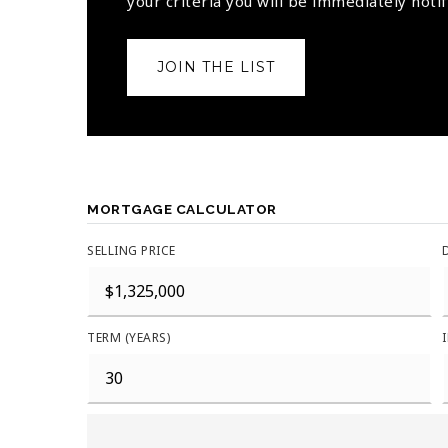
your criteria you will be immediately notif
JOIN THE LIST
MORTGAGE CALCULATOR
SELLING PRICE
TERM (YEARS)