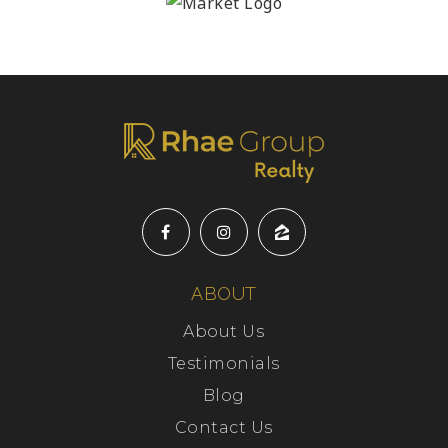
ABOUT
About Us
Testimonials
Blog
Contact Us