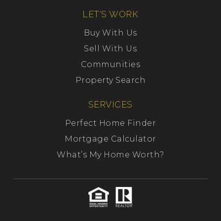
LET'S WORK
Buy With Us
Sell With Us
Communities
Property Search
SERVICES
Perfect Home Finder
Mortgage Calculator
What’s My Home Worth?