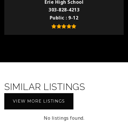
Erie High School
303-828-4213
Public
9-12
SIMILAR LISTINGS
VIEW MORE LISTINGS
No listings found.