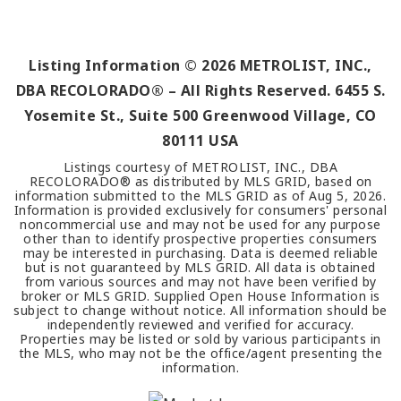
Listing Information ©
2026
METROLIST, INC.,
DBA RECOLORADO® – All Rights Reserved. 6455 S.
Yosemite St., Suite 500 Greenwood Village, CO
80111 USA
Listings courtesy of METROLIST, INC., DBA
RECOLORADO® as distributed by MLS GRID, based on
information submitted to the MLS GRID as of
Aug 5, 2026
.
Information is provided exclusively for consumers' personal
noncommercial use and may not be used for any purpose
other than to identify prospective properties consumers
may be interested in purchasing. Data is deemed reliable
but is not guaranteed by MLS GRID. All data is obtained
from various sources and may not have been verified by
broker or MLS GRID. Supplied Open House Information is
subject to change without notice. All information should be
independently reviewed and verified for accuracy.
Properties may be listed or sold by various participants in
the MLS, who may not be the office/agent presenting the
information.