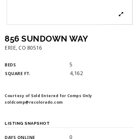
856 SUNDOWN WAY
ERIE, CO 80516
5
BEDS
4,162
SQUARE FT.
Courtesy of Sold Entered for Comps Only
soldcomp@recolorado.com
LISTING SNAPSHOT
0
DAYS ONLINE