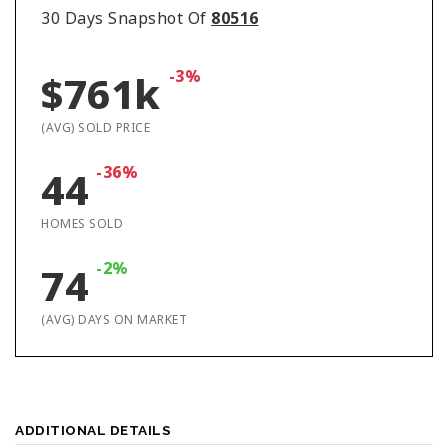
30 Days Snapshot Of
80516
-3%
$761k
(AVG) SOLD PRICE
-36%
44
HOMES SOLD
-2%
74
(AVG) DAYS ON MARKET
ADDITIONAL DETAILS