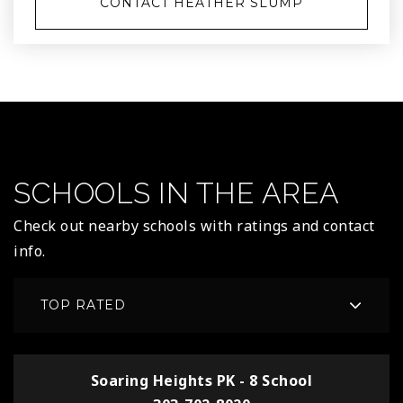
CONTACT HEATHER SLUMP
SCHOOLS IN THE AREA
Check out nearby schools with ratings and contact
info.
TOP RATED
Soaring Heights PK - 8 School