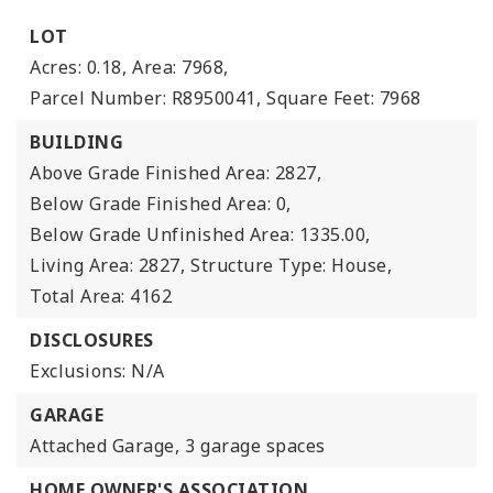
LOT
Acres: 0.18,
Area: 7968,
Parcel Number: R8950041,
Square Feet: 7968
BUILDING
Above Grade Finished Area: 2827,
Below Grade Finished Area: 0,
Below Grade Unfinished Area: 1335.00,
Living Area: 2827,
Structure Type: House,
Total Area: 4162
DISCLOSURES
Exclusions: N/A
GARAGE
Attached Garage,
3 garage spaces
HOME OWNER'S ASSOCIATION