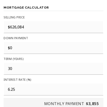
MORTGAGE CALCULATOR
SELLING PRICE
DOWN PAYMENT
TERM (YEARS)
INTEREST RATE (%)
MONTHLY PAYMENT
$3,855