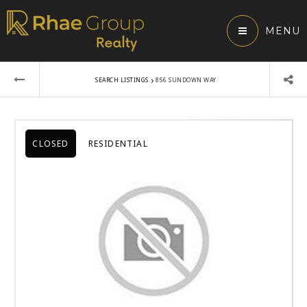
MENU
›
SEARCH LISTINGS
856 SUNDOWN WAY
CLOSED
RESIDENTIAL