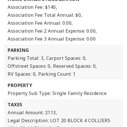
Association Fee: $140,
Association Fee Total Annual: $0,
Association Fee Annual: 0.00,
Association Fee 2 Annual Expense: 0.00,
Association Fee 3 Annual Expense: 0.00
PARKING
Parking Total: 3,
Carport Spaces: 0,
Offstreet Spaces: 0,
Reserved Spaces: 0,
RV Spaces: 0,
Parking Count: 1
PROPERTY
Property Sub Type: Single Family Residence
TAXES
Annual Amount: 2113,
Legal Description: LOT 20 BLOCK 4 COLLIERS