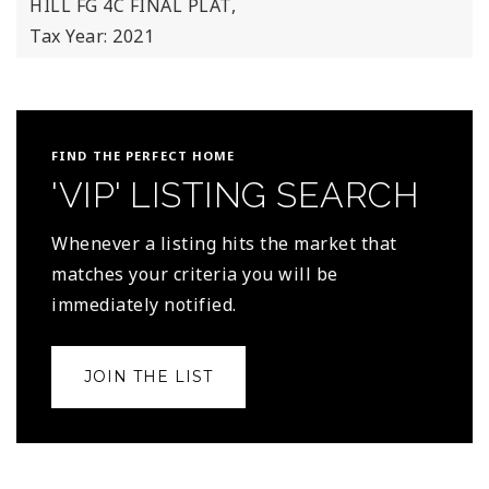
HILL FG 4C FINAL PLAT,
Tax Year: 2021
FIND THE PERFECT HOME
'VIP' LISTING SEARCH
Whenever a listing hits the market that
matches your criteria you will be
immediately notified.
JOIN THE LIST