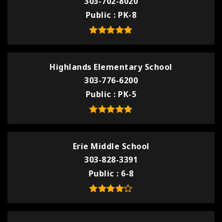
303-702-8020
Public
PK-8
Highlands Elementary School
303-776-6200
Public
PK-5
Erie Middle School
303-828-3391
Public
6-8