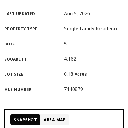
Aug 5, 2026
LAST UPDATED
Single Family Residence
PROPERTY TYPE
5
BEDS
4,162
SQUARE FT.
0.18 Acres
LOT SIZE
7140879
MLS NUMBER
SNAPSHOT
AREA MAP