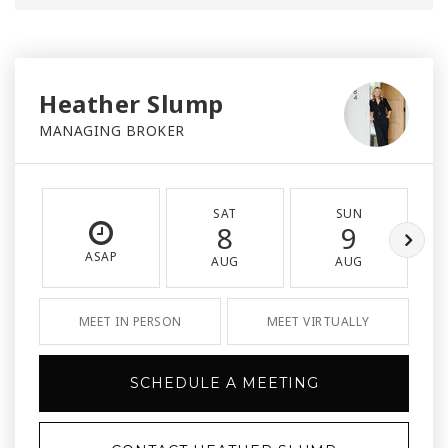
Heather Slump
MANAGING BROKER
SAT
SUN
8
9
ASAP
AUG
AUG
MEET IN PERSON
MEET VIRTUALLY
SCHEDULE A MEETING