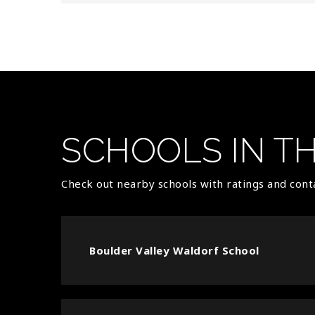
SCHOOLS IN T
Check out nearby schools with ratings and conta
Boulder Valley Waldorf School