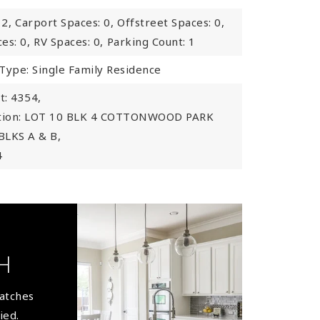
 2,
Carport Spaces: 0,
Offstreet Spaces: 0,
es: 0,
RV Spaces: 0,
Parking Count: 1
Type: Single Family Residence
: 4354,
ption: LOT 10 BLK 4 COTTONWOOD PARK
BLKS A & B,
4
H
matches
ied.