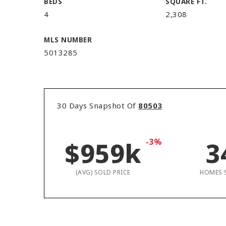
BEDS
SQUARE FT.
4
2,308
MLS NUMBER
5013285
30 Days Snapshot Of
80503
$959k
-3%
3
(AVG) SOLD PRICE
HOMES 