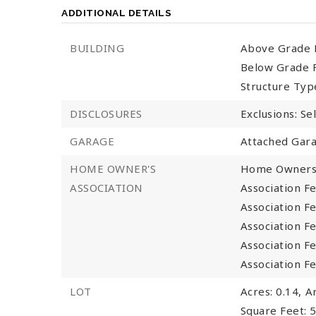
ADDITIONAL DETAILS
BUILDING
Above Grade F
Below Grade F
Structure Typ
DISCLOSURES
Exclusions: Se
GARAGE
Attached Gara
HOME OWNER'S
Home Owners 
ASSOCIATION
Association Fe
Association Fe
Association F
Association F
Association F
LOT
Acres: 0.14,
A
Square Feet: 