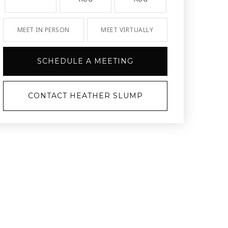
MEET IN PERSON
MEET VIRTUALLY
SCHEDULE A MEETING
CONTACT HEATHER SLUMP