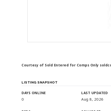
Courtesy of Sold Entered for Comps Only
soldc
LISTING SNAPSHOT
DAYS ONLINE
LAST UPDATED
0
Aug 8, 2026