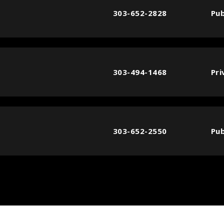
303-652-2828
Pub
303-494-1468
Pri
303-652-2550
Pub