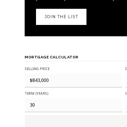
JOIN THE LIST
MORTGAGE CALCULATOR
SELLING PRICE
TERM (YEARS)