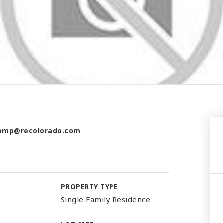
omp@recolorado.com
PROPERTY TYPE
Single Family Residence