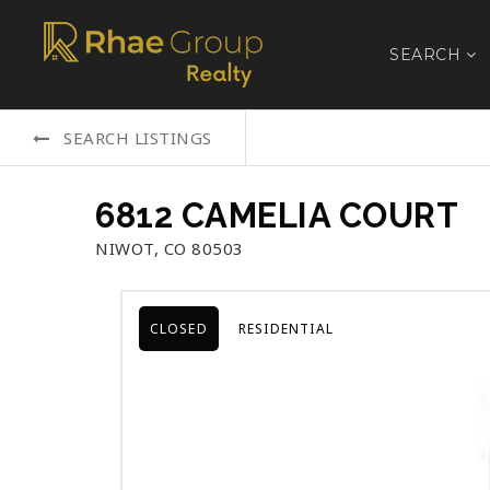
SEARCH
SEARCH LISTINGS
6812 CAMELIA COURT
NIWOT, CO 80503
CLOSED
RESIDENTIAL