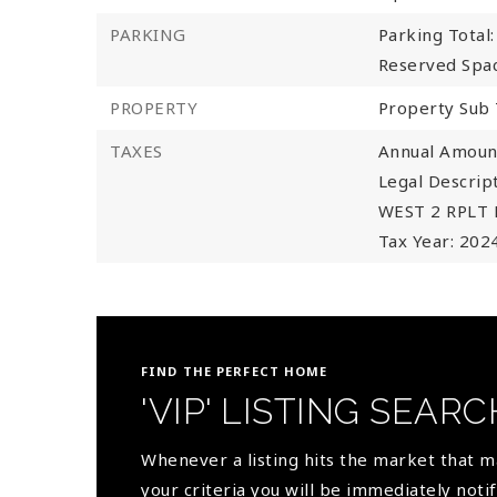
PARKING
Parking Total:
Reserved Spac
PROPERTY
Property Sub 
TAXES
Annual Amount
Legal Descri
WEST 2 RPLT 
Tax Year: 202
FIND THE PERFECT HOME
'VIP' LISTING SEARC
Whenever a listing hits the market that 
your criteria you will be immediately notif