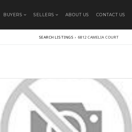
BUYERS
SELLERS
ABOUT US
CONTACT US
SEARCH LISTINGS
›
6812 CAMELIA COURT