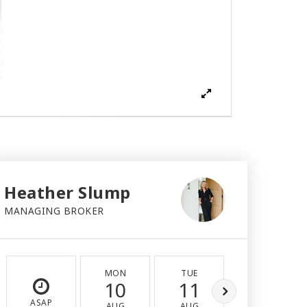
Heather Slump
MANAGING BROKER
MON
TUE
WED
10
11
12
ASAP
AUG
AUG
AUG