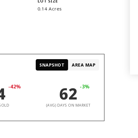
LOT SIZE
0.14 Acres
SNAPSHOT
AREA MAP
4
-42%
62
-3%
SOLD
(AVG) DAYS ON MARKET