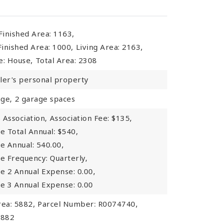
inished Area: 1163,
inished Area: 1000,
Living Area: 2163,
e: House,
Total Area: 2308
ller's personal property
ge,
2 garage spaces
Association,
Association Fee: $135,
e Total Annual: $540,
e Annual: 540.00,
ee Frequency: Quarterly,
ee 2 Annual Expense: 0.00,
ee 3 Annual Expense: 0.00
rea: 5882,
Parcel Number: R0074740,
5882