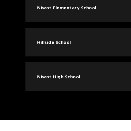
Niwot Elementary School
Hillside School
Niwot High School