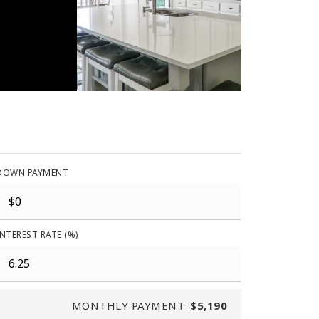
DOWN PAYMENT
INTEREST RATE (%)
MONTHLY PAYMENT
$5,190