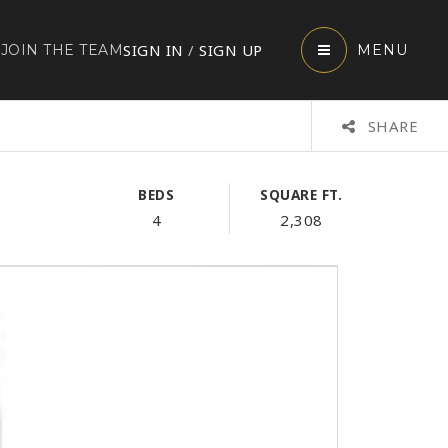
SIGN IN
/
SIGN UP
JOIN THE TEAM
MENU
SHARE
BEDS
SQUARE FT.
4
2,308