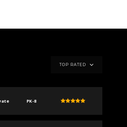
TOP RATED
vate
PK-8