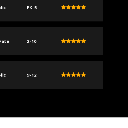
lic
PK-5
vate
2-10
lic
9-12