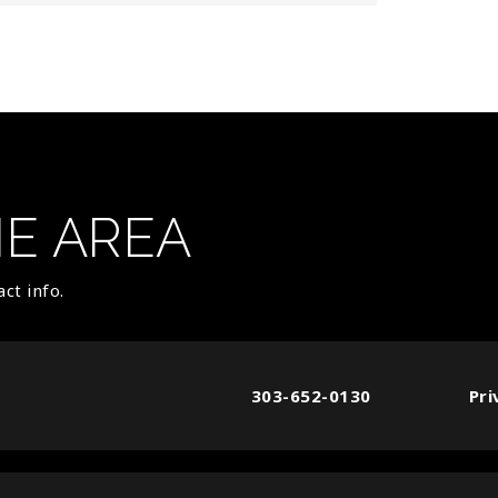
HE AREA
ct info.
303-652-0130
Pri