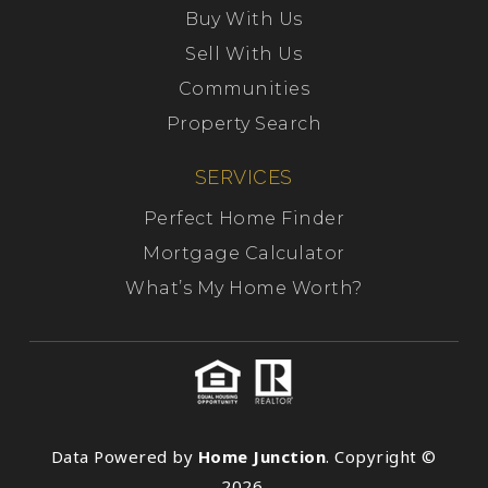
Buy With Us
Sell With Us
Communities
Property Search
SERVICES
Perfect Home Finder
Mortgage Calculator
What’s My Home Worth?
Data Powered by
Home Junction
. Copyright ©
2026.