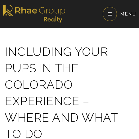
MENU
INCLUDING YOUR
PUPS IN THE
COLORADO
EXPERIENCE –
WHERE AND WHAT
TO DO