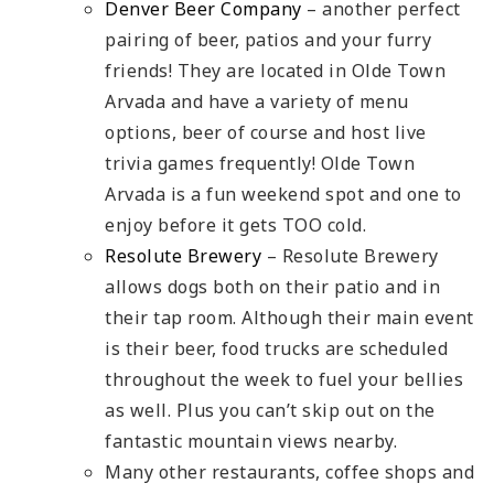
Denver Beer Company
– another perfect
pairing of beer, patios and your furry
friends! They are located in Olde Town
Arvada and have a variety of menu
options, beer of course and host live
trivia games frequently! Olde Town
Arvada is a fun weekend spot and one to
enjoy before it gets TOO cold.
Resolute Brewery
– Resolute Brewery
allows dogs both on their patio and in
their tap room. Although their main event
is their beer, food trucks are scheduled
throughout the week to fuel your bellies
as well. Plus you can’t skip out on the
fantastic mountain views nearby.
Many other restaurants, coffee shops and