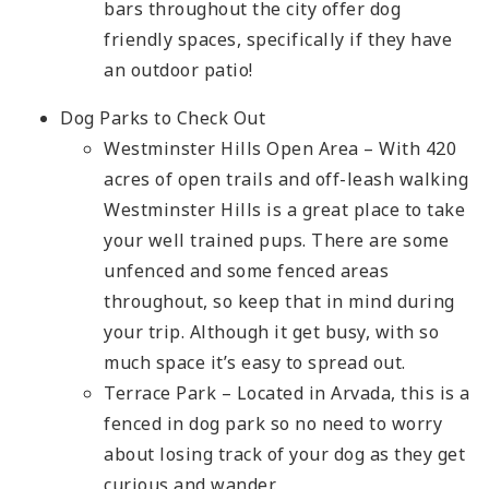
bars throughout the city offer dog
friendly spaces, specifically if they have
an outdoor patio!
Dog Parks to Check Out
Westminster Hills Open Area – With 420
acres of open trails and off-leash walking
Westminster Hills is a great place to take
your well trained pups. There are some
unfenced and some fenced areas
throughout, so keep that in mind during
your trip. Although it get busy, with so
much space it’s easy to spread out.
Terrace Park – Located in Arvada, this is a
fenced in dog park so no need to worry
about losing track of your dog as they get
curious and wander.