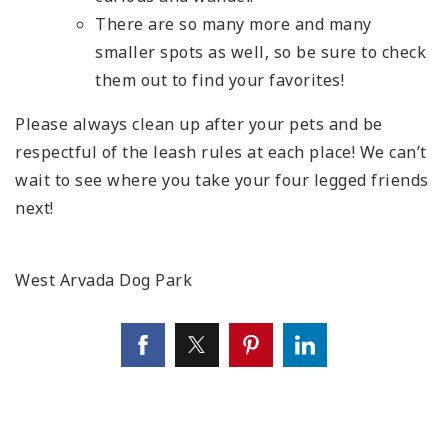
There are so many more and many
smaller spots as well, so be sure to check
them out to find your favorites!
Please always clean up after your pets and be
respectful of the leash rules at each place! We can’t
wait to see where you take your four legged friends
next!
West Arvada Dog Park