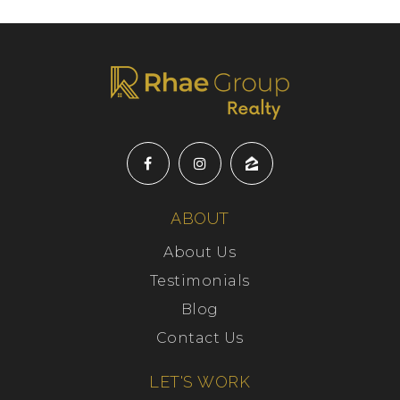
ABOUT
About Us
Testimonials
Blog
Contact Us
LET'S WORK