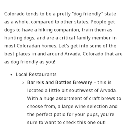
Colorado tends to be a pretty “dog friendly” state
as a whole, compared to other states. People get
dogs to have a hiking companion, train them as
hunting dogs, and are a critical family member in
most Coloradan homes. Let’s get into some of the
best places in and around Arvada, Colorado that are
as dog friendly as you!
Local Restaurants
Barrels and Bottles Brewery
– this is
located a little bit southwest of Arvada.
With a huge assortment of craft brews to
choose from, a large wine selection and
the perfect patio for your pups, you’re
sure to want to check this one out!