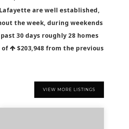
Lafayette are well established,
ughout the week, during weekends
e past 30 days roughly 28 homes
e of
$203,948
from the previous
VIEW MORE LISTINGS