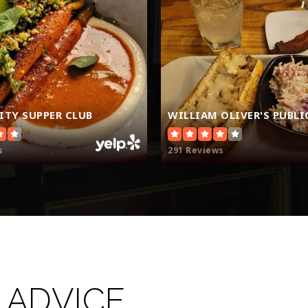
TY SUPPER CLUB
s
291 Reviews
 ADVICE