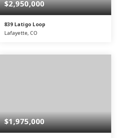
$2,950,000
839 Latigo Loop
Lafayette, CO
5
5
4,815
BEDS
BATHS
SQFT
$1,975,000