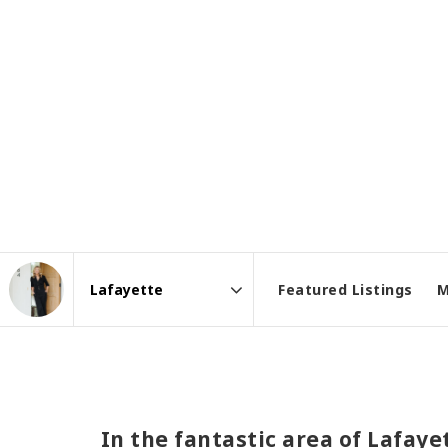
Featured Listings
M
Area
In the fantastic area of Lafay