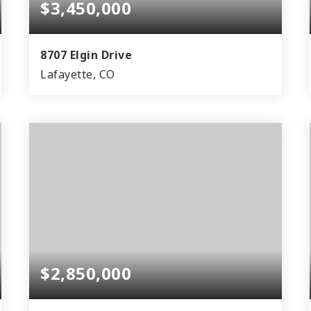
$3,450,000
8707 Elgin Drive
Lafayette, CO
3
1
3,900
BEDS
BATHS
SQFT
$2,850,000