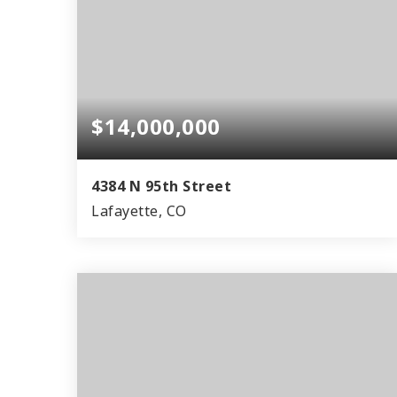
$14,000,000
4384 N 95th Street
Lafayette, CO
5
1
6,446
BEDS
BATHS
SQFT