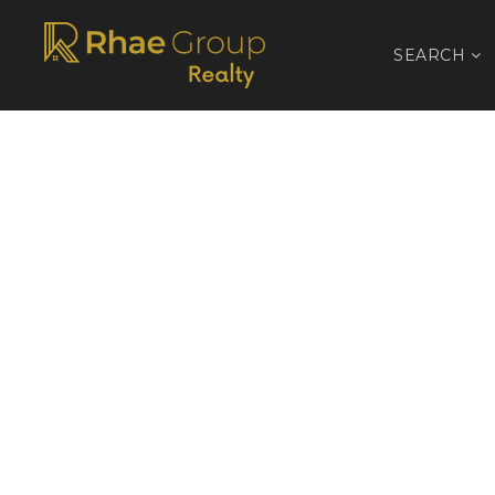
SEARCH