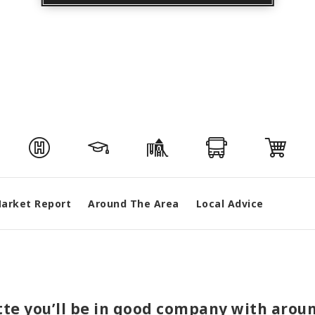
arket Report
Around The Area
Local Advice
ette you’ll be in good company with arou