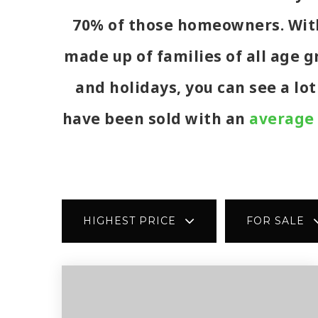
70% of those homeowners. With 
made up of families of all age 
and holidays, you can see a lo
have been sold with an
average 
HIGHEST PRICE
FOR SALE