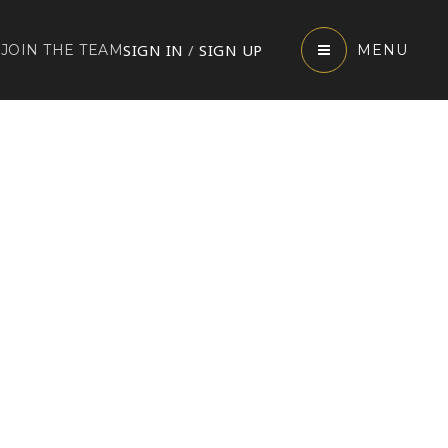
SIGN IN
/
SIGN UP
JOIN THE TEAM
MENU