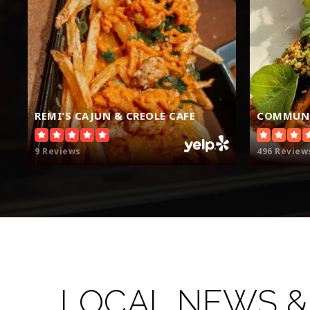
REMI’S CAJUN & CREOLE CAFE
COMMUNI
9 Reviews
496 Review
LOCAL NEWS &