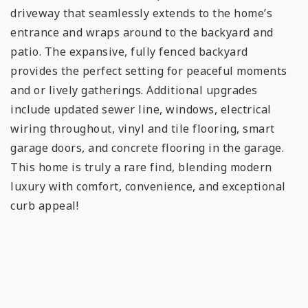
driveway that seamlessly extends to the home’s
entrance and wraps around to the backyard and
patio. The expansive, fully fenced backyard
provides the perfect setting for peaceful moments
and or lively gatherings. Additional upgrades
include updated sewer line, windows, electrical
wiring throughout, vinyl and tile flooring, smart
garage doors, and concrete flooring in the garage.
This home is truly a rare find, blending modern
luxury with comfort, convenience, and exceptional
curb appeal!