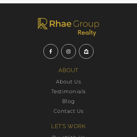
ABOUT
About Us
Testimonials
Blog
Contact Us
LET'S WORK