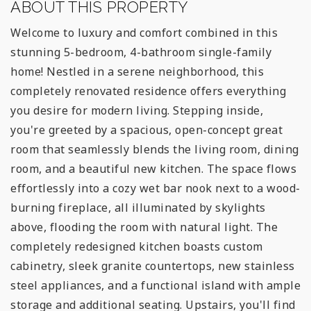
ABOUT THIS PROPERTY
Welcome to luxury and comfort combined in this
stunning 5-bedroom, 4-bathroom single-family
home! Nestled in a serene neighborhood, this
completely renovated residence offers everything
you desire for modern living. Stepping inside,
you're greeted by a spacious, open-concept great
room that seamlessly blends the living room, dining
room, and a beautiful new kitchen. The space flows
effortlessly into a cozy wet bar nook next to a wood-
burning fireplace, all illuminated by skylights
above, flooding the room with natural light. The
completely redesigned kitchen boasts custom
cabinetry, sleek granite countertops, new stainless
steel appliances, and a functional island with ample
storage and additional seating. Upstairs, you'll find