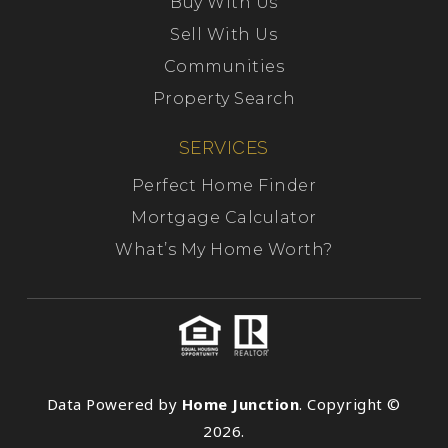
Buy With Us
Sell With Us
Communities
Property Search
SERVICES
Perfect Home Finder
Mortgage Calculator
What’s My Home Worth?
Data Powered by
Home Junction
. Copyright ©
2026.