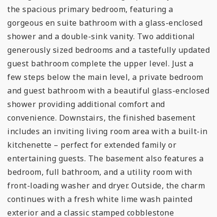
the spacious primary bedroom, featuring a
gorgeous en suite bathroom with a glass-enclosed
shower and a double-sink vanity. Two additional
generously sized bedrooms and a tastefully updated
guest bathroom complete the upper level. Just a
few steps below the main level, a private bedroom
and guest bathroom with a beautiful glass-enclosed
shower providing additional comfort and
convenience. Downstairs, the finished basement
includes an inviting living room area with a built-in
kitchenette – perfect for extended family or
entertaining guests. The basement also features a
bedroom, full bathroom, and a utility room with
front-loading washer and dryer. Outside, the charm
continues with a fresh white lime wash painted
exterior and a classic stamped cobblestone