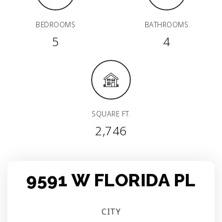
BEDROOMS
BATHROOMS
5
4
SQUARE FT.
2,746
9591 W FLORIDA PL
CITY