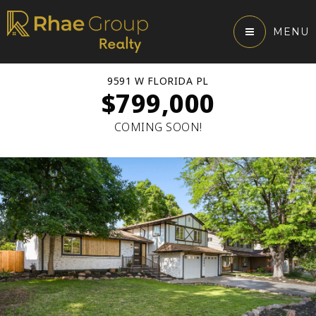
MENU
9591 W FLORIDA PL
$799,000
COMING SOON!