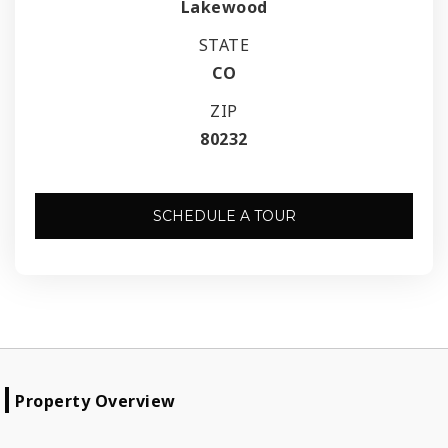
Lakewood
STATE
CO
ZIP
80232
SCHEDULE A TOUR
Property Overview